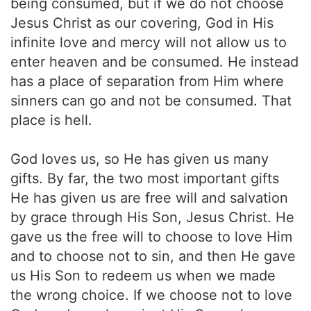
being consumed, but if we do not choose
Jesus Christ as our covering, God in His
infinite love and mercy will not allow us to
enter heaven and be consumed. He instead
has a place of separation from Him where
sinners can go and not be consumed. That
place is hell.
God loves us, so He has given us many
gifts. By far, the two most important gifts
He has given us are free will and salvation
by grace through His Son, Jesus Christ. He
gave us the free will to choose to love Him
and to choose not to sin, and then He gave
us His Son to redeem us when we made
the wrong choice. If we choose not to love