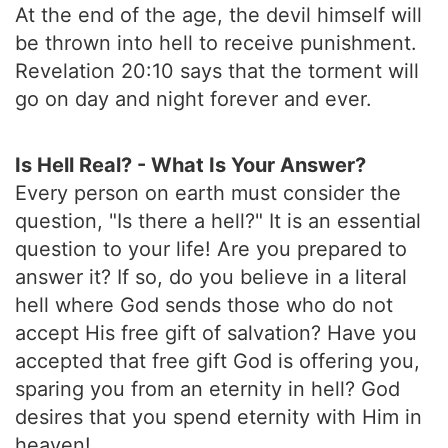
At the end of the age, the devil himself will
be thrown into hell to receive punishment.
Revelation 20:10 says that the torment will
go on day and night forever and ever.
Is Hell Real? - What Is Your Answer?
Every person on earth must consider the
question, "Is there a hell?" It is an essential
question to your life! Are you prepared to
answer it? If so, do you believe in a literal
hell where God sends those who do not
accept His free gift of salvation? Have you
accepted that free gift God is offering you,
sparing you from an eternity in hell? God
desires that you spend eternity with Him in
heaven!