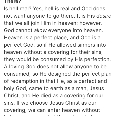
There?
Is hell real? Yes, hell is real and God does
not want anyone to go there. It is His
desire
that we all join Him in heaven; however,
God cannot
allow
everyone into heaven.
Heaven is a perfect place, and God is a
perfect God, so if He allowed sinners into
heaven without a covering for their sins,
they would be consumed by His perfection.
A loving God does not allow anyone to be
consumed; so He designed the perfect plan
of redemption in that He, as a perfect and
holy God, came to earth as a man, Jesus
Christ, and He died as a covering for our
sins. If we choose Jesus Christ as our
covering, we can enter heaven without