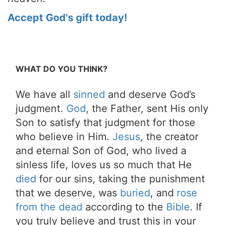
Accept God's gift today!
WHAT DO YOU THINK?
We have all
sinned
and deserve God’s
judgment.
God
, the Father, sent His only
Son to satisfy that judgment for those
who believe in Him.
Jesus
, the creator
and eternal Son of God, who lived a
sinless life, loves us so much that He
died
for our sins, taking the punishment
that we deserve, was
buried
, and
rose
from the dead
according to the
Bible
. If
you truly believe and trust this in your