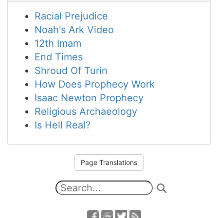
Racial Prejudice
Noah's Ark Video
12th Imam
End Times
Shroud Of Turin
How Does Prophecy Work
Isaac Newton Prophecy
Religious Archaeology
Is Hell Real?
Page Translations