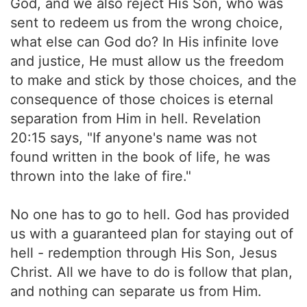
God, and we also reject His Son, who was
sent to redeem us from the wrong choice,
what else can God do? In His infinite love
and justice, He must allow us the freedom
to make and stick by those choices, and the
consequence of those choices is eternal
separation from Him in hell. Revelation
20:15 says, "If anyone's name was not
found written in the book of life, he was
thrown into the lake of fire."
No one has to go to hell. God has provided
us with a guaranteed plan for staying out of
hell - redemption through His Son, Jesus
Christ. All we have to do is follow that plan,
and nothing can separate us from Him.