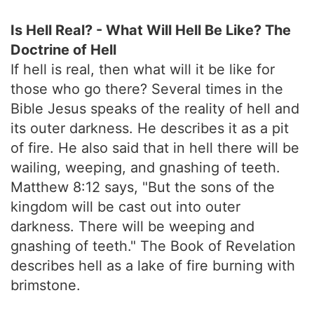
Is Hell Real? - What Will Hell Be Like? The
Doctrine of Hell
If hell is real, then what will it be like for
those who go there? Several times in the
Bible Jesus speaks of the reality of hell and
its outer darkness. He describes it as a pit
of fire. He also said that in hell there will be
wailing, weeping, and gnashing of teeth.
Matthew 8:12 says, "But the sons of the
kingdom will be cast out into outer
darkness. There will be weeping and
gnashing of teeth." The Book of Revelation
describes hell as a lake of fire burning with
brimstone.