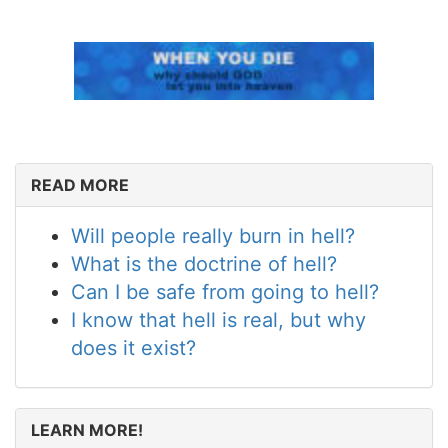
READ MORE
Will people really burn in hell?
What is the doctrine of hell?
Can I be safe from going to hell?
I know that hell is real, but why
does it exist?
LEARN MORE!