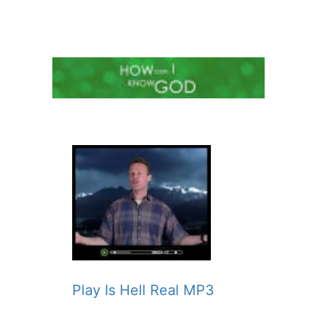
Play Is Hell Real MP3