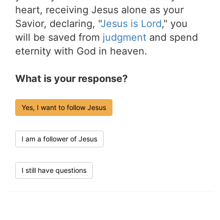
heart, receiving Jesus alone as your
Savior, declaring, "
Jesus is Lord
," you
will be saved from
judgment
and spend
eternity with God in heaven.
What is your response?
Yes, I want to follow Jesus
I am a follower of Jesus
I still have questions