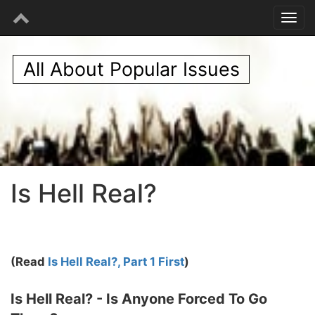
All About Popular Issues
Is Hell Real?
(Read
Is Hell Real?, Part 1 First
)
Is Hell Real? - Is Anyone Forced To Go