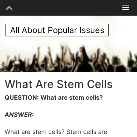
All About Popular Issues
What Are Stem Cells
QUESTION: What are stem cells?
ANSWER:
What are stem cells? Stem cells are