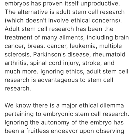
embryos has proven itself unproductive.
The alternative is adult stem cell research
(which doesn't involve ethical concerns).
Adult stem cell research has been the
treatment of many ailments, including brain
cancer, breast cancer, leukemia, multiple
sclerosis, Parkinson's disease, rheumatoid
arthritis, spinal cord injury, stroke, and
much more. Ignoring ethics, adult stem cell
research is advantageous to stem cell
research.
We know there is a major ethical dilemma
pertaining to embryonic stem cell research.
Ignoring the autonomy of the embryo has
been a fruitless endeavor upon observing