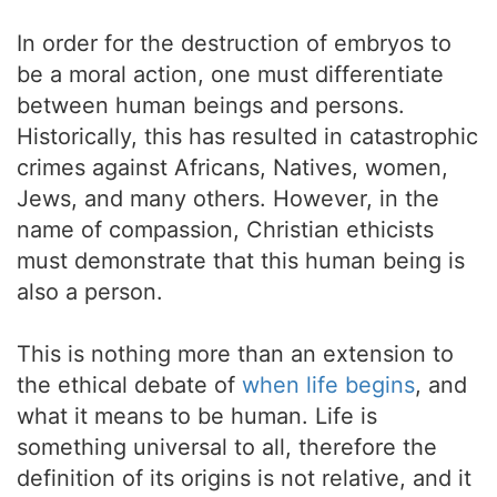
In order for the destruction of embryos to
be a moral action, one must differentiate
between human beings and persons.
Historically, this has resulted in catastrophic
crimes against Africans, Natives, women,
Jews, and many others. However, in the
name of compassion, Christian ethicists
must demonstrate that this human being is
also a person.
This is nothing more than an extension to
the ethical debate of
when life begins
, and
what it means to be human. Life is
something universal to all, therefore the
definition of its origins is not relative, and it