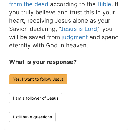
from the dead
according to the
Bible
. If
you truly believe and trust this in your
heart, receiving Jesus alone as your
Savior, declaring, "
Jesus is Lord
," you
will be saved from
judgment
and spend
eternity with God in heaven.
What is your response?
Yes, I want to follow Jesus
I am a follower of Jesus
I still have questions