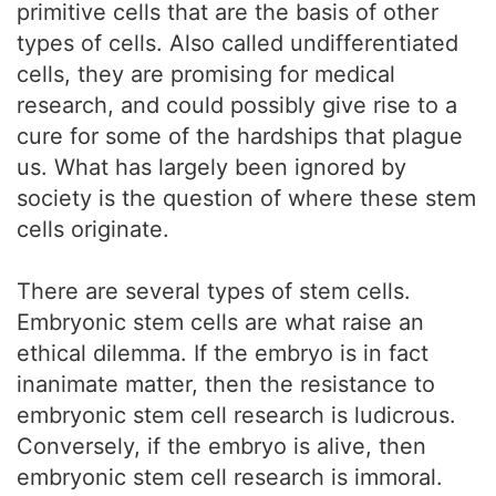
primitive cells that are the basis of other
types of cells. Also called undifferentiated
cells, they are promising for medical
research, and could possibly give rise to a
cure for some of the hardships that plague
us. What has largely been ignored by
society is the question of where these stem
cells originate.
There are several types of stem cells.
Embryonic stem cells are what raise an
ethical dilemma. If the embryo is in fact
inanimate matter, then the resistance to
embryonic stem cell research is ludicrous.
Conversely, if the embryo is alive, then
embryonic stem cell research is immoral.