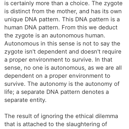
is certainly more than a choice. The zygote
is distinct from the mother, and has its own
unique DNA pattern. This DNA pattern is a
human DNA pattern. From this we deduct
the zygote is an autonomous human.
Autonomous in this sense is not to say the
zygote isn't dependent and doesn't require
a proper environment to survive. In that
sense, no one is autonomous, as we are all
dependent on a proper environment to
survive. The autonomy is the autonomy of
life; a separate DNA pattern denotes a
separate entity.
The result of ignoring the ethical dilemma
that is attached to the slaughtering of