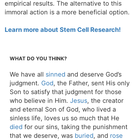
empirical results. The alternative to this
immoral action is a more beneficial option.
Learn more about Stem Cell Research!
WHAT DO YOU THINK?
We have all
sinned
and deserve God’s
judgment.
God
, the Father, sent His only
Son to satisfy that judgment for those
who believe in Him.
Jesus
, the creator
and eternal Son of God, who lived a
sinless life, loves us so much that He
died
for our sins, taking the punishment
that we deserve, was
buried
, and
rose