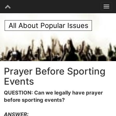
All About Popular Issues
Prayer Before Sporting
Events
QUESTION: Can we legally have prayer
before sporting events?
ANSWER: