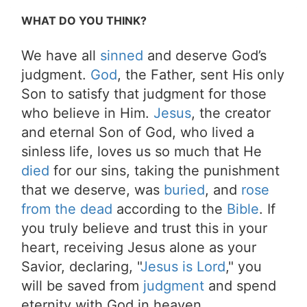
WHAT DO YOU THINK?
We have all
sinned
and deserve God’s
judgment.
God
, the Father, sent His only
Son to satisfy that judgment for those
who believe in Him.
Jesus
, the creator
and eternal Son of God, who lived a
sinless life, loves us so much that He
died
for our sins, taking the punishment
that we deserve, was
buried
, and
rose
from the dead
according to the
Bible
. If
you truly believe and trust this in your
heart, receiving Jesus alone as your
Savior, declaring, "
Jesus is Lord
," you
will be saved from
judgment
and spend
eternity with God in heaven.