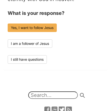
What is your response?
Yes, I want to follow Jesus
I am a follower of Jesus
I still have questions