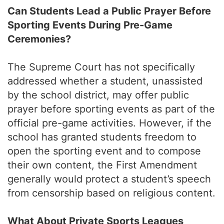
Can Students Lead a Public Prayer Before
Sporting Events During Pre-Game
Ceremonies?
The Supreme Court has not specifically
addressed whether a student, unassisted
by the school district, may offer public
prayer before sporting events as part of the
official pre-game activities. However, if the
school has granted students freedom to
open the sporting event and to compose
their own content, the First Amendment
generally would protect a student’s speech
from censorship based on religious content.
What About Private Sports Leagues