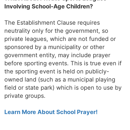
Involving School-Age Children?
The Establishment Clause requires
neutrality only for the government, so
private leagues, which are not funded or
sponsored by a municipality or other
government entity, may include prayer
before sporting events. This is true even if
the sporting event is held on publicly-
owned land (such as a municipal playing
field or state park) which is open to use by
private groups.
Learn More About School Prayer!