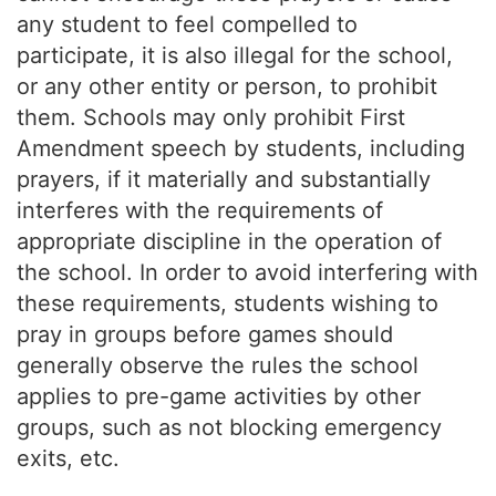
any student to feel compelled to
participate, it is also illegal for the school,
or any other entity or person, to prohibit
them. Schools may only prohibit First
Amendment speech by students, including
prayers, if it materially and substantially
interferes with the requirements of
appropriate discipline in the operation of
the school. In order to avoid interfering with
these requirements, students wishing to
pray in groups before games should
generally observe the rules the school
applies to pre-game activities by other
groups, such as not blocking emergency
exits, etc.