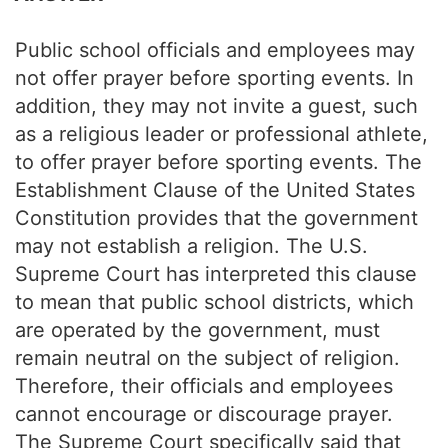
Public school officials and employees may
not offer prayer before sporting events. In
addition, they may not invite a guest, such
as a religious leader or professional athlete,
to offer prayer before sporting events. The
Establishment Clause of the United States
Constitution provides that the government
may not establish a religion. The U.S.
Supreme Court has interpreted this clause
to mean that public school districts, which
are operated by the government, must
remain neutral on the subject of religion.
Therefore, their officials and employees
cannot encourage or discourage prayer.
The Supreme Court specifically said that