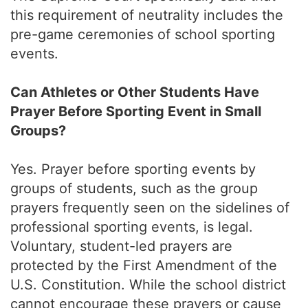
this requirement of neutrality includes the
pre-game ceremonies of school sporting
events.
Can Athletes or Other Students Have
Prayer Before Sporting Event in Small
Groups?
Yes. Prayer before sporting events by
groups of students, such as the group
prayers frequently seen on the sidelines of
professional sporting events, is legal.
Voluntary, student-led prayers are
protected by the First Amendment of the
U.S. Constitution. While the school district
cannot encourage these prayers or cause