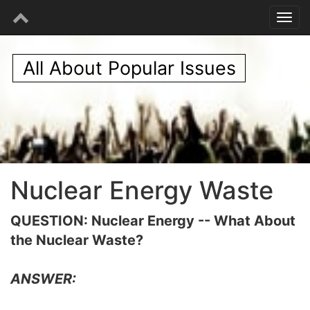
All About Popular Issues
Nuclear Energy Waste
QUESTION: Nuclear Energy -- What About
the Nuclear Waste?
ANSWER: