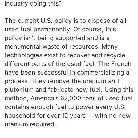
industry doing this?
The current U.S. policy is to dispose of all
used fuel permanently. Of course, this
policy isn’t being supported and is a
monumental waste of resources. Many
technologies exist to recover and recycle
different parts of the used fuel. The French
have been successful in commercializing a
process. They remove the uranium and
plutonium and fabricate new fuel. Using this
method, America's 62,000 tons of used fuel
contains enough fuel to power every U.S.
household for over 12 years -- with no new
uranium required.