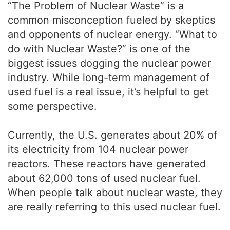
“The Problem of Nuclear Waste” is a
common misconception fueled by skeptics
and opponents of nuclear energy. “What to
do with Nuclear Waste?” is one of the
biggest issues dogging the nuclear power
industry. While long-term management of
used fuel is a real issue, it’s helpful to get
some perspective.
Currently, the U.S. generates about 20% of
its electricity from 104 nuclear power
reactors. These reactors have generated
about 62,000 tons of used nuclear fuel.
When people talk about nuclear waste, they
are really referring to this used nuclear fuel.