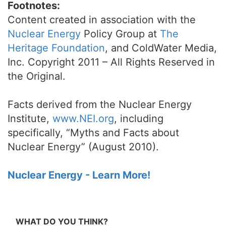
Footnotes:
Content created in association with the
Nuclear Energy
Policy Group at
The
Heritage Foundation
, and ColdWater Media,
Inc. Copyright 2011 – All Rights Reserved in
the Original.
Facts derived from the Nuclear Energy
Institute,
www.NEI.org
, including
specifically, “Myths and Facts about
Nuclear Energy” (August 2010).
Nuclear Energy - Learn More!
WHAT DO YOU THINK?