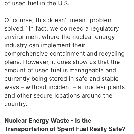
of used fuel in the U.S.
Of course, this doesn’t mean “problem
solved.” In fact, we do need a regulatory
environment where the nuclear energy
industry can implement their
comprehensive containment and recycling
plans. However, it does show us that the
amount of used fuel is manageable and
currently being stored in safe and stable
ways – without incident – at nuclear plants
and other secure locations around the
country.
Nuclear Energy Waste - Is the
Transportation of Spent Fuel Really Safe?