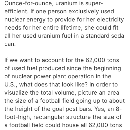
Ounce-for-ounce, uranium is super-
efficient. If one person exclusively used
nuclear energy to provide for her electricity
needs for her entire lifetime, she could fit
all her used uranium fuel in a standard soda
can.
If we want to account for the 62,000 tons
of used fuel produced since the beginning
of nuclear power plant operation in the
U.S., what does that look like? In order to
visualize the total volume, picture an area
the size of a football field going up to about
the height of the goal post bars. Yes, an 8-
foot-high, rectangular structure the size of
a football field could house all 62,000 tons