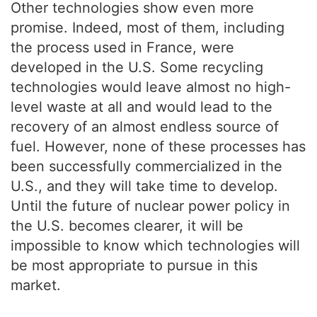
Other technologies show even more
promise. Indeed, most of them, including
the process used in France, were
developed in the U.S. Some recycling
technologies would leave almost no high-
level waste at all and would lead to the
recovery of an almost endless source of
fuel. However, none of these processes has
been successfully commercialized in the
U.S., and they will take time to develop.
Until the future of nuclear power policy in
the U.S. becomes clearer, it will be
impossible to know which technologies will
be most appropriate to pursue in this
market.