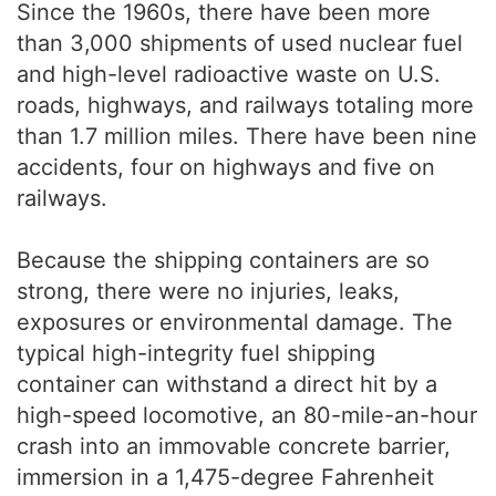
Since the 1960s, there have been more
than 3,000 shipments of used nuclear fuel
and high-level radioactive waste on U.S.
roads, highways, and railways totaling more
than 1.7 million miles. There have been nine
accidents, four on highways and five on
railways.
Because the shipping containers are so
strong, there were no injuries, leaks,
exposures or environmental damage. The
typical high-integrity fuel shipping
container can withstand a direct hit by a
high-speed locomotive, an 80-mile-an-hour
crash into an immovable concrete barrier,
immersion in a 1,475-degree Fahrenheit