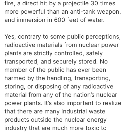
fire, a direct hit by a projectile 30 times
more powerful than an anti-tank weapon,
and immersion in 600 feet of water.
Yes, contrary to some public perceptions,
radioactive materials from nuclear power
plants are strictly controlled, safely
transported, and securely stored. No
member of the public has ever been
harmed by the handling, transporting,
storing, or disposing of any radioactive
material from any of the nation’s nuclear
power plants. It’s also important to realize
that there are many industrial waste
products outside the nuclear energy
industry that are much more toxic to