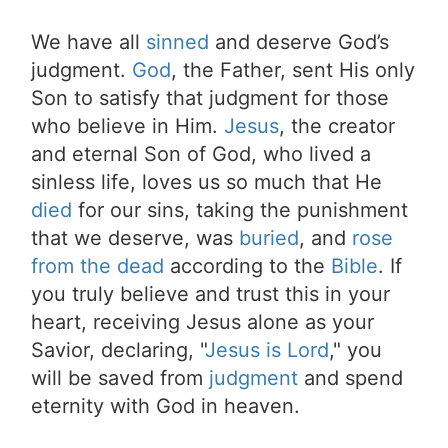
We have all
sinned
and deserve God’s
judgment.
God
, the Father, sent His only
Son to satisfy that judgment for those
who believe in Him.
Jesus
, the creator
and eternal Son of God, who lived a
sinless life, loves us so much that He
died
for our sins, taking the punishment
that we deserve, was
buried
, and
rose
from the dead
according to the
Bible
. If
you truly believe and trust this in your
heart, receiving Jesus alone as your
Savior, declaring, "
Jesus is Lord
," you
will be saved from
judgment
and spend
eternity with God in heaven.