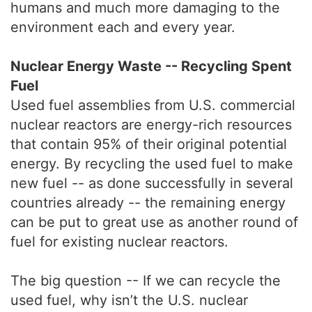
humans and much more damaging to the
environment each and every year.
Nuclear Energy Waste -- Recycling Spent
Fuel
Used fuel assemblies from U.S. commercial
nuclear reactors are energy-rich resources
that contain 95% of their original potential
energy. By recycling the used fuel to make
new fuel -- as done successfully in several
countries already -- the remaining energy
can be put to great use as another round of
fuel for existing nuclear reactors.
The big question -- If we can recycle the
used fuel, why isn’t the U.S. nuclear