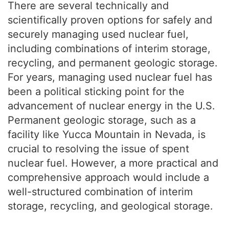
There are several technically and
scientifically proven options for safely and
securely managing used nuclear fuel,
including combinations of interim storage,
recycling, and permanent geologic storage.
For years, managing used nuclear fuel has
been a political sticking point for the
advancement of nuclear energy in the U.S.
Permanent geologic storage, such as a
facility like Yucca Mountain in Nevada, is
crucial to resolving the issue of spent
nuclear fuel. However, a more practical and
comprehensive approach would include a
well-structured combination of interim
storage, recycling, and geological storage.