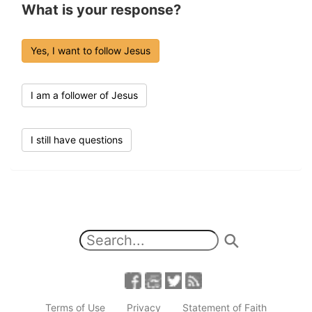
What is your response?
Yes, I want to follow Jesus
I am a follower of Jesus
I still have questions
Terms of Use
Privacy
Statement of Faith