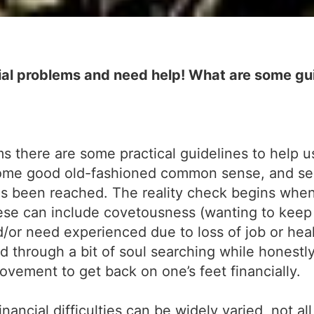
al problems and need help! What are some gui
 there are some practical guidelines to help u
some good old-fashioned common sense, and self
has been reached. The reality check begins when
These can include covetousness (wanting to keep
/or need experienced due to loss of job or heal
d through a bit of soul searching while honestl
ovement to get back on one’s feet financially.
ancial difficulties can be widely varied, not all