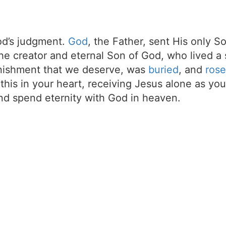
d’s judgment.
God
, the Father, sent His only S
the creator and eternal Son of God, who lived a 
unishment that we deserve, was
buried
, and
rose
t this in your heart, receiving Jesus alone as your
d spend eternity with God in heaven.