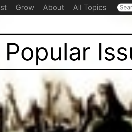
st
Grow
About
All Topics
 Popular Is