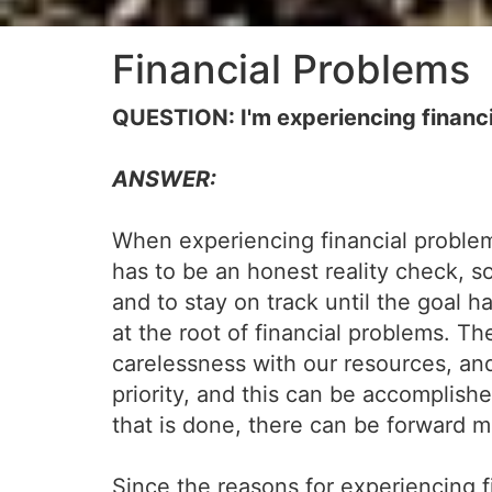
Financial Problems
QUESTION: I'm experiencing financi
ANSWER:
When experiencing financial problems
has to be an honest reality check, 
and to stay on track until the goal 
at the root of financial problems. 
carelessness with our resources, and
priority, and this can be accomplishe
that is done, there can be forward m
Since the reasons for experiencing fin