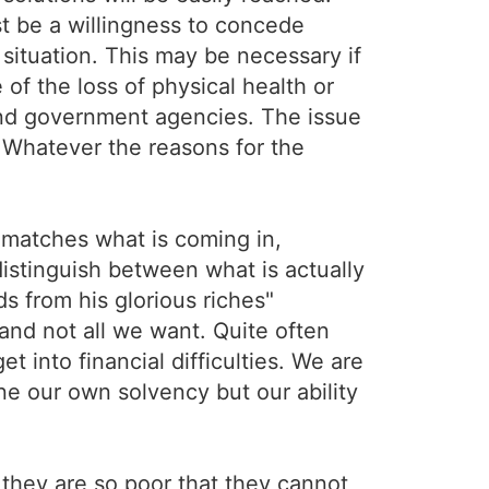
t be a willingness to concede
 situation. This may be necessary if
e of the loss of physical health or
and government agencies. The issue
. Whatever the reasons for the
 matches what is coming in,
 distinguish between what is actually
 from his glorious riches"
 and not all we want. Quite often
et into financial difficulties. We are
e our own solvency but our ability
 they are so poor that they cannot