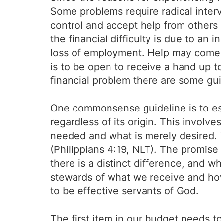
Some problems require radical inter
control and accept help from others f
the financial difficulty is due to an i
loss of employment. Help may come f
is to be open to receive a hand up t
financial problem there are some gui
One commonsense guideline is to est
regardless of its origin. This involve
needed and what is merely desired. 
(Philippians 4:19, NLT). The promise 
there is a distinct difference, and wh
stewards of what we receive and how
to be effective servants of God.
The first item in our budget needs t