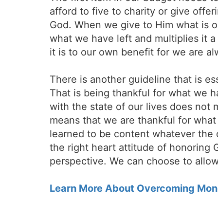
afford to five to charity or give off
God. When we give to Him what is ou
what we have left and multiplies it a 
it is to our own benefit for we are 
There is another guideline that is ess
That is being thankful for what we h
with the state of our lives does not
means that we are thankful for what 
learned to be content whatever the 
the right heart attitude of honoring 
perspective. We can choose to allow
Learn More About Overcoming Mon