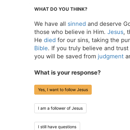
WHAT DO YOU THINK?
We have all
sinned
and deserve Go
those who believe in Him.
Jesus
, 
He
died
for our sins, taking the p
Bible
. If you truly believe and trus
you will be saved from
judgment
an
What is your response?
Yes, I want to follow Jesus
I am a follower of Jesus
I still have questions