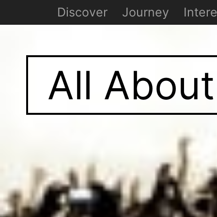
Discover
Journey
Intere
All About