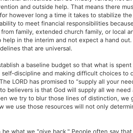
vention and outside help. That means there mus
or however long a time it takes to stabilize the
nability to meet financial responsibilities becaus
rom family, extended church family, or local 
o help in the interim and not expect a hand out
delines that are universal.
ablish a baseline budget so that what is spent
s self-discipline and making difficult choices to
The LORD has promised to “supply all your needs
to believers is that God will supply all we need
en we try to blur those lines of distinction, we g
 we use those resources will not only determin
o be what we "give back." People often say that