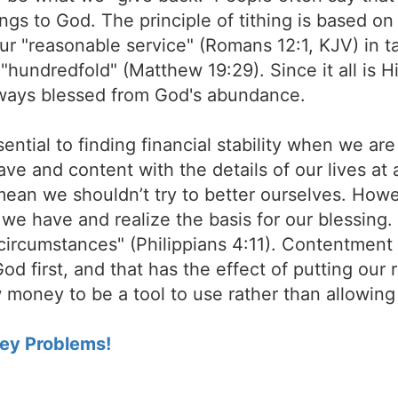
erings to God. The principle of tithing is based o
r "reasonable service" (Romans 12:1, KJV) in t
"hundredfold" (Matthew 19:29). Since it all is Hi
always blessed from God's abundance.
ential to finding financial stability when we are i
ave and content with the details of our lives at
 mean we shouldn’t try to better ourselves. How
we have and realize the basis for our blessing.
circumstances" (Philippians 4:11). Contentment 
God first, and that has the effect of putting our
 money to be a tool to use rather than allowin
ey Problems!