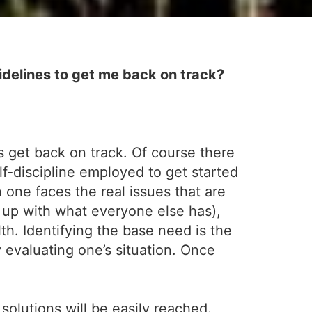
delines to get me back on track?
s get back on track. Of course there
-discipline employed to get started
 one faces the real issues that are
 up with what everyone else has),
th. Identifying the base need is the
y evaluating one’s situation. Once
 solutions will be easily reached.