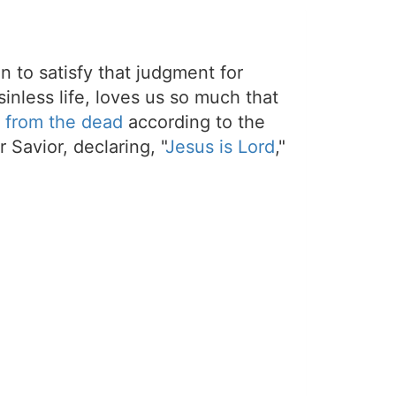
on to satisfy that judgment for
sinless life, loves us so much that
 from the dead
according to the
 Savior, declaring, "
Jesus is Lord
,"