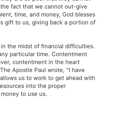
n the fact that we cannot out-give
alent, time, and money, God blesses
s gift to us, giving back a portion of
n the midst of financial difficulties.
 any particular time. Contentment
ever, contentment in the heart
 The Apostle Paul wrote, "I have
allows us to work to get ahead with
 resources into the proper
g money to use us.