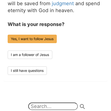
will be saved from
judgment
and spend
eternity with God in heaven.
What is your response?
Yes, I want to follow Jesus
I am a follower of Jesus
I still have questions