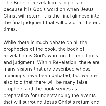
The Book of Revelation is important
because it is God's word on when Jesus
Christ will return. It is the final glimpse into
the final judgment that will occur at the end
times.
While there is much debate on all the
prophecies of the book, the book of
Revelation is God's word on the end times
and judgment. Within Revelation, there are
many visions that are described whose
meanings have been debated, but we are
also told that there will be many false
prophets and the book serves as
preparation for understanding the events
that will surround Jesus Christ's return and