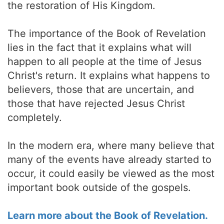
the restoration of His Kingdom.
The importance of the Book of Revelation
lies in the fact that it explains what will
happen to all people at the time of Jesus
Christ's return. It explains what happens to
believers, those that are uncertain, and
those that have rejected Jesus Christ
completely.
In the modern era, where many believe that
many of the events have already started to
occur, it could easily be viewed as the most
important book outside of the gospels.
Learn more about the Book of Revelation.