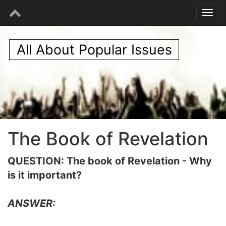
All About Popular Issues
The Book of Revelation
QUESTION: The book of Revelation - Why
is it important?
ANSWER: