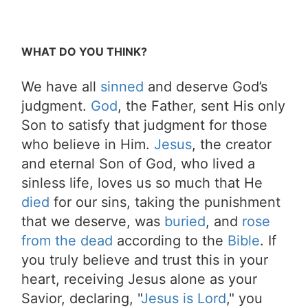
WHAT DO YOU THINK?
We have all
sinned
and deserve God’s
judgment.
God
, the Father, sent His only
Son to satisfy that judgment for those
who believe in Him.
Jesus
, the creator
and eternal Son of God, who lived a
sinless life, loves us so much that He
died
for our sins, taking the punishment
that we deserve, was
buried
, and
rose
from the dead
according to the
Bible
. If
you truly believe and trust this in your
heart, receiving Jesus alone as your
Savior, declaring, "
Jesus is Lord
," you