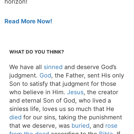
horizon!
Read More Now!
WHAT DO YOU THINK?
We have all
sinned
and deserve God’s
judgment.
God
, the Father, sent His only
Son to satisfy that judgment for those
who believe in Him.
Jesus
, the creator
and eternal Son of God, who lived a
sinless life, loves us so much that He
died
for our sins, taking the punishment
that we deserve, was
buried
, and
rose