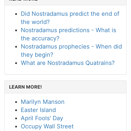
Did Nostradamus predict the end of
the world?
Nostradamus predictions - What is
the accuracy?
Nostradamus prophecies - When did
they begin?
What are Nostradamus Quatrains?
LEARN MORE!
Marilyn Manson
Easter Island
April Fools' Day
Occupy Wall Street