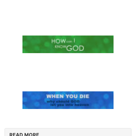
READ MORE