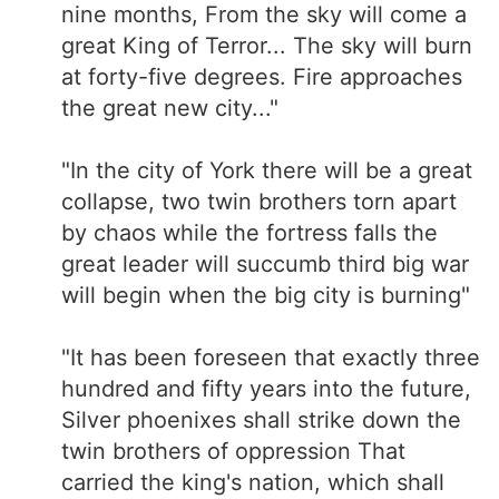
nine months, From the sky will come a
great King of Terror... The sky will burn
at forty-five degrees. Fire approaches
the great new city..."
"In the city of York there will be a great
collapse, two twin brothers torn apart
by chaos while the fortress falls the
great leader will succumb third big war
will begin when the big city is burning"
"It has been foreseen that exactly three
hundred and fifty years into the future,
Silver phoenixes shall strike down the
twin brothers of oppression That
carried the king's nation, which shall