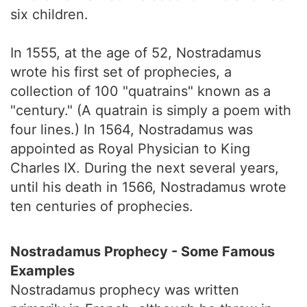
six children.
In 1555, at the age of 52, Nostradamus
wrote his first set of prophecies, a
collection of 100 "quatrains" known as a
"century." (A quatrain is simply a poem with
four lines.) In 1564, Nostradamus was
appointed as Royal Physician to King
Charles IX. During the next several years,
until his death in 1566, Nostradamus wrote
ten centuries of prophecies.
Nostradamus Prophecy - Some Famous
Examples
Nostradamus prophecy was written