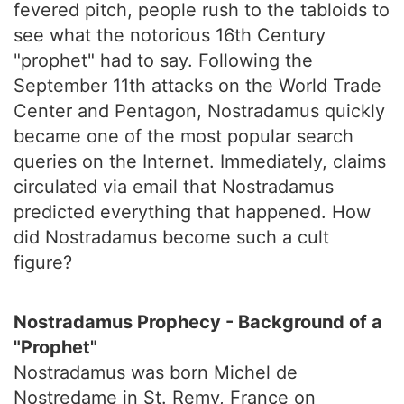
fevered pitch, people rush to the tabloids to
see what the notorious 16th Century
"prophet" had to say. Following the
September 11th attacks on the World Trade
Center and Pentagon, Nostradamus quickly
became one of the most popular search
queries on the Internet. Immediately, claims
circulated via email that Nostradamus
predicted everything that happened. How
did Nostradamus become such a cult
figure?
Nostradamus Prophecy - Background of a
"Prophet"
Nostradamus was born Michel de
Nostredame in St. Remy, France on