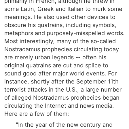
primarily in French, although he threw in
some Latin, Greek and Italian to murk some
meanings. He also used other devices to
obscure his quatrains, including symbols,
metaphors and purposely-misspelled words.
Most interestingly, many of the so-called
Nostradamus prophecies circulating today
are merely urban legends -- often his
original quatrains are cut and splice to
sound good after major world events. For
instance, shortly after the September 11th
terrorist attacks in the U.S., a large number
of alleged Nostradamus prophecies began
circulating the Internet and news media.
Here are a few of them:
"In the year of the new century and