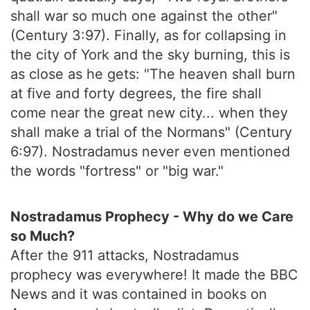
shall war so much one against the other"
(Century 3:97). Finally, as for collapsing in
the city of York and the sky burning, this is
as close as he gets: "The heaven shall burn
at five and forty degrees, the fire shall
come near the great new city... when they
shall make a trial of the Normans" (Century
6:97). Nostradamus never even mentioned
the words "fortress" or "big war."
Nostradamus Prophecy - Why do we Care
so Much?
After the 911 attacks, Nostradamus
prophecy was everywhere! It made the BBC
News and it was contained in books on