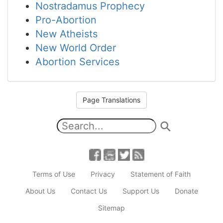
Nostradamus Prophecy
Pro-Abortion
New Atheists
New World Order
Abortion Services
Page Translations
Terms of Use
Privacy
Statement of Faith
About Us
Contact Us
Support Us
Donate
Sitemap