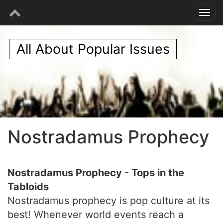
All About Popular Issues
Nostradamus Prophecy
Nostradamus Prophecy - Tops in the
Tabloids
Nostradamus prophecy is pop culture at its
best! Whenever world events reach a