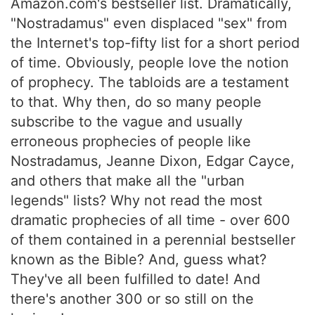
Amazon.com's bestseller list. Dramatically,
"Nostradamus" even displaced "sex" from
the Internet's top-fifty list for a short period
of time. Obviously, people love the notion
of prophecy. The tabloids are a testament
to that. Why then, do so many people
subscribe to the vague and usually
erroneous prophecies of people like
Nostradamus, Jeanne Dixon, Edgar Cayce,
and others that make all the "urban
legends" lists? Why not read the most
dramatic prophecies of all time - over 600
of them contained in a perennial bestseller
known as the Bible? And, guess what?
They've all been fulfilled to date! And
there's another 300 or so still on the