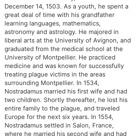
December 14, 1503. As a youth, he spent a
great deal of time with his grandfather
learning languages, mathematics,
astronomy and astrology. He majored in
liberal arts at the University of Avignon, and
graduated from the medical school at the
University of Montpellier. He practiced
medicine and was known for successfully
treating plague victims in the areas
surrounding Montpellier. In 1534,
Nostradamus married his first wife and had
two children. Shortly thereafter, he lost his
entire family to the plague, and traveled
Europe for the next six years. In 1554,
Nostradamus settled in Salon, France,
where he married his second wife and had