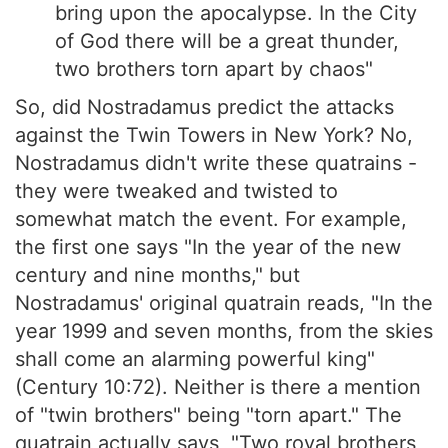
bring upon the apocalypse. In the City
of God there will be a great thunder,
two brothers torn apart by chaos"
So, did Nostradamus predict the attacks
against the Twin Towers in New York? No,
Nostradamus didn't write these quatrains -
they were tweaked and twisted to
somewhat match the event. For example,
the first one says "In the year of the new
century and nine months," but
Nostradamus' original quatrain reads, "In the
year 1999 and seven months, from the skies
shall come an alarming powerful king"
(Century 10:72). Neither is there a mention
of "twin brothers" being "torn apart." The
quatrain actually says, "Two royal brothers