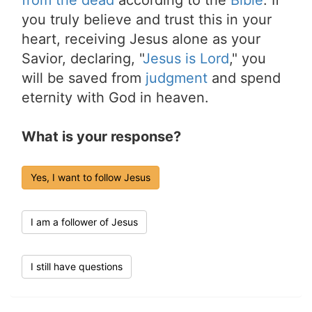
from the dead
according to the
Bible
. If
you truly believe and trust this in your
heart, receiving Jesus alone as your
Savior, declaring, "
Jesus is Lord
," you
will be saved from
judgment
and spend
eternity with God in heaven.
What is your response?
Yes, I want to follow Jesus
I am a follower of Jesus
I still have questions