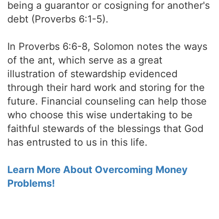
being a guarantor or cosigning for another's
debt (Proverbs 6:1-5).
In Proverbs 6:6-8, Solomon notes the ways
of the ant, which serve as a great
illustration of stewardship evidenced
through their hard work and storing for the
future. Financial counseling can help those
who choose this wise undertaking to be
faithful stewards of the blessings that God
has entrusted to us in this life.
Learn More About Overcoming Money
Problems!