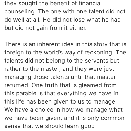
they sought the benefit of financial
counseling. The one with one talent did not
do well at all. He did not lose what he had
but did not gain from it either.
There is an inherent idea in this story that is
foreign to the world’s way of reckoning. The
talents did not belong to the servants but
rather to the master, and they were just
managing those talents until that master
returned. One truth that is gleamed from
this parable is that everything we have in
this life has been given to us to manage.
We have a choice in how we manage what
we have been given, and it is only common
sense that we should learn good