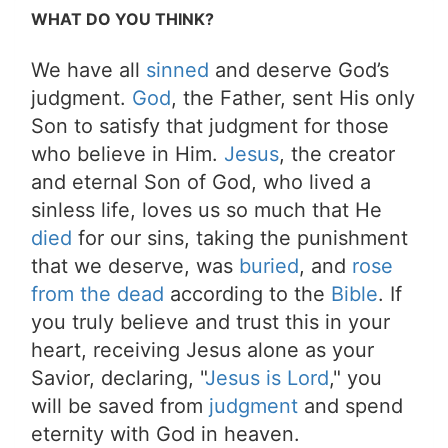
WHAT DO YOU THINK?
We have all
sinned
and deserve God’s
judgment.
God
, the Father, sent His only
Son to satisfy that judgment for those
who believe in Him.
Jesus
, the creator
and eternal Son of God, who lived a
sinless life, loves us so much that He
died
for our sins, taking the punishment
that we deserve, was
buried
, and
rose
from the dead
according to the
Bible
. If
you truly believe and trust this in your
heart, receiving Jesus alone as your
Savior, declaring, "
Jesus is Lord
," you
will be saved from
judgment
and spend
eternity with God in heaven.